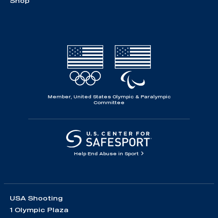
Shop
Member, United States Olympic & Paralympic
Committee
Help End Abuse in Sport
USA Shooting
1 Olympic Plaza