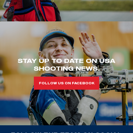
STAY UP TO DATE ON USA
SHOOTING NEWS.
FOLLOW US ON FACEBOOK