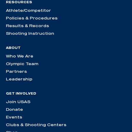
RESOURCES
Athlete/Competitor
Policies & Procedures
Results & Records
Shooting Instruction
ABOUT
Who We Are
Olympic Team
Partners
Leadership
GET INVOLVED
Join USAS
Donate
Events
Clubs & Shooting Centers