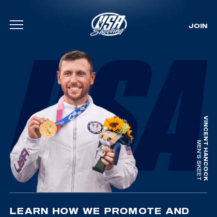
JOIN
Skip To Content
VINCENT HANCOCK
MEN'S SKEET
LEARN HOW WE PROMOTE AND