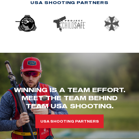
USA SHOOTING PARTNERS
WINNING IS A TEAM EFFORT.
MEET THE TEAM BEHIND
TEAM USA SHOOTING.
USA SHOOTING PARTNERS