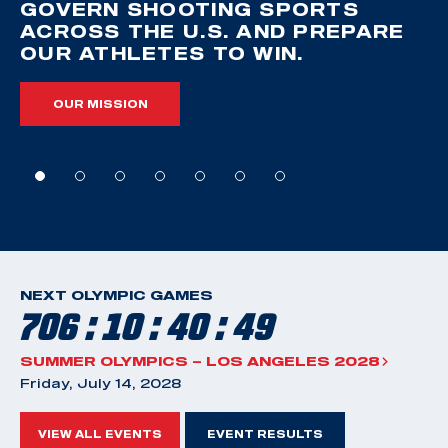
GOVERN SHOOTING SPORTS
ACROSS THE U.S. AND PREPARE
OUR ATHLETES TO WIN.
OUR MISSION
NEXT OLYMPIC GAMES
706 : 10 : 40 : 48
SUMMER OLYMPICS – LOS ANGELES 2028
Friday, July 14, 2028
VIEW ALL EVENTS
EVENT RESULTS