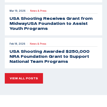
Mar 19, 2026
News & Press
|
USA Shooting Receives Grant from
MidwayUSA Foundation to Assist
Youth Programs
Feb 18, 2026
News & Press
|
USA Shooting Awarded $250,000
NRA Foundation Grant to Support
National Team Programs
VIEW ALL POSTS