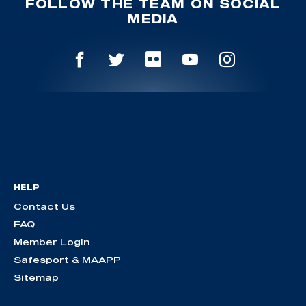
FOLLOW THE TEAM ON SOCIAL
MEDIA
HELP
Contact Us
FAQ
Member Login
Safesport & MAAPP
Sitemap