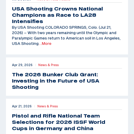
USA Shooting Crowns National
Champions as Race to LA28
Intensifies
By USA Shooting COLORADO SPRINGS, Colo. (Jul 21,
2026) – With two years remaining until the Olympic and
Paralympic Games return to American soil in Los Angeles,
USA Shooting
…More
Apr 29, 2026
News & Press
|
The 2026 Bunker Club Grant:
Investing in the Future of USA
Shooting
Apr 21, 2026
News & Press
|
Pistol and Rifle National Team
Selections for 2026 ISSF World
Cups in Germany and China