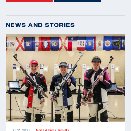
NEWS AND STORIES
Jul 21, 2026
News & Press,
Results
|