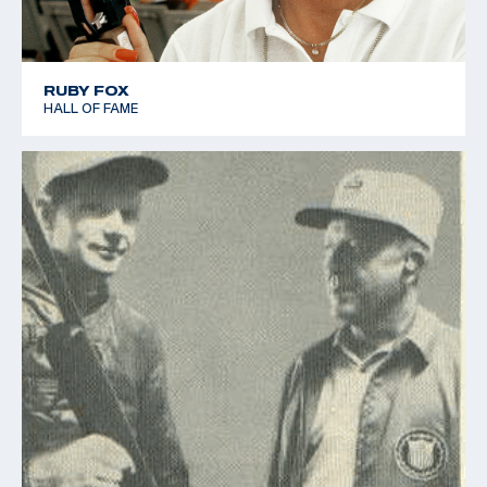
RUBY FOX
HALL OF FAME