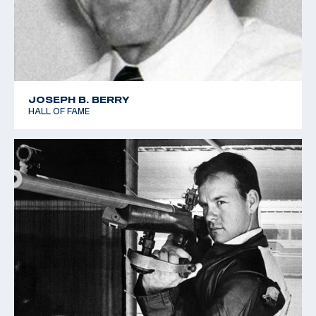
JOSEPH B. BERRY
HALL OF FAME