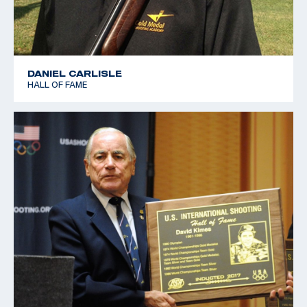
DANIEL CARLISLE
HALL OF FAME