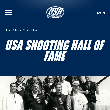
JOIN
Skip To Content
Home
/
About
/
Hall of Fame
USA SHOOTING HALL OF
FAME