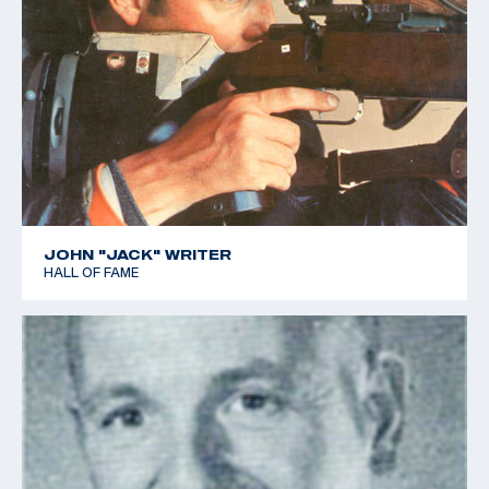
JOHN "JACK" WRITER
HALL OF FAME