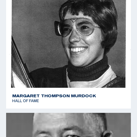
MARGARET THOMPSON MURDOCK
HALL OF FAME