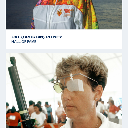
PAT (SPURGIN) PITNEY
HALL OF FAME