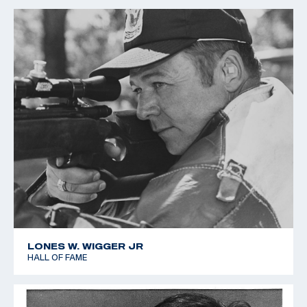
LONES W. WIGGER JR
HALL OF FAME