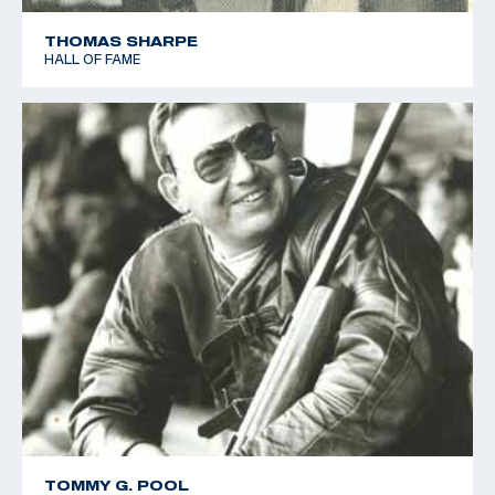
THOMAS SHARPE
HALL OF FAME
TOMMY G. POOL