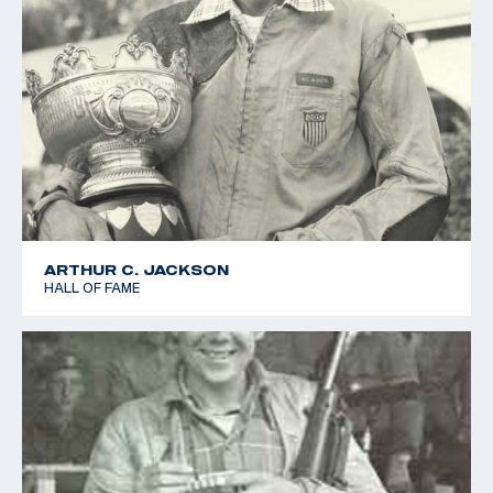
ARTHUR C. JACKSON
HALL OF FAME