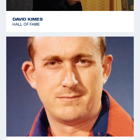
DAVID KIMES
HALL OF FAME