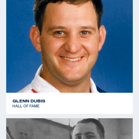
GLENN DUBIS
HALL OF FAME