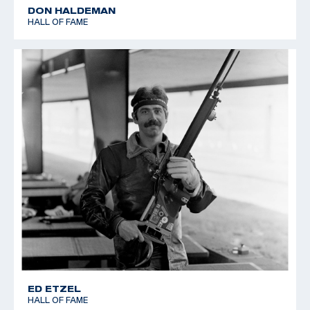
DON HALDEMAN
HALL OF FAME
ED ETZEL
HALL OF FAME