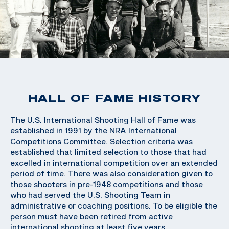
HALL OF FAME HISTORY
The U.S. International Shooting Hall of Fame was
established in 1991 by the NRA International
Competitions Committee. Selection criteria was
established that limited selection to those that had
excelled in international competition over an extended
period of time. There was also consideration given to
those shooters in pre-1948 competitions and those
who had served the U.S. Shooting Team in
administrative or coaching positions. To be eligible the
person must have been retired from active
international shooting at least five years.