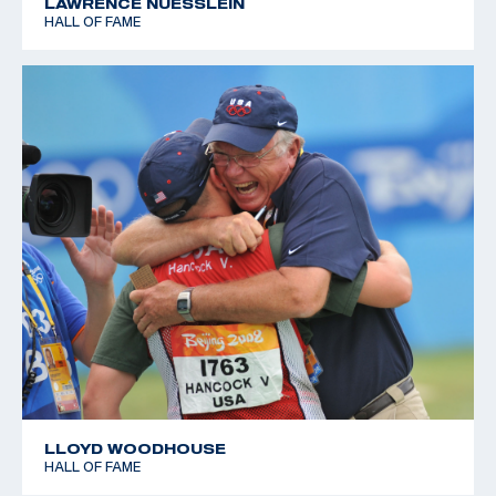
LAWRENCE NUESSLEIN
HALL OF FAME
LLOYD WOODHOUSE
HALL OF FAME