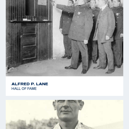
ALFRED P. LANE
HALL OF FAME