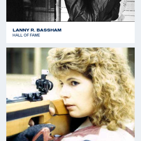
LANNY R. BASSHAM
HALL OF FAME