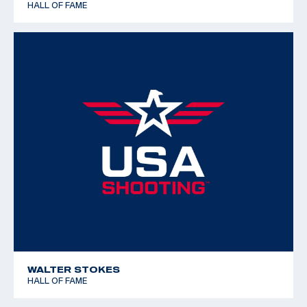
HALL OF FAME
WALTER STOKES
HALL OF FAME