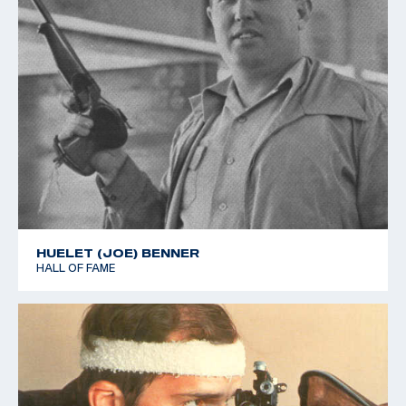
HUELET (JOE) BENNER
HALL OF FAME