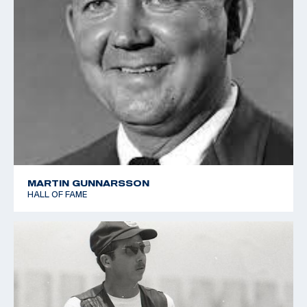
MARTIN GUNNARSSON
HALL OF FAME