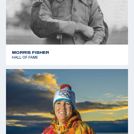
MORRIS FISHER
HALL OF FAME