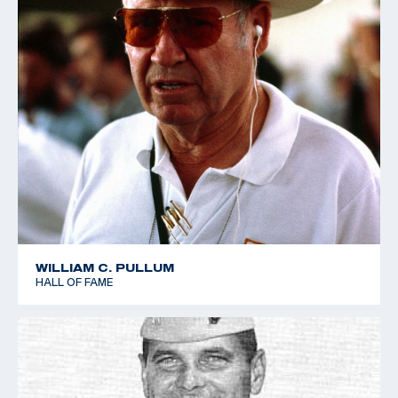
WILLIAM C. PULLUM
HALL OF FAME