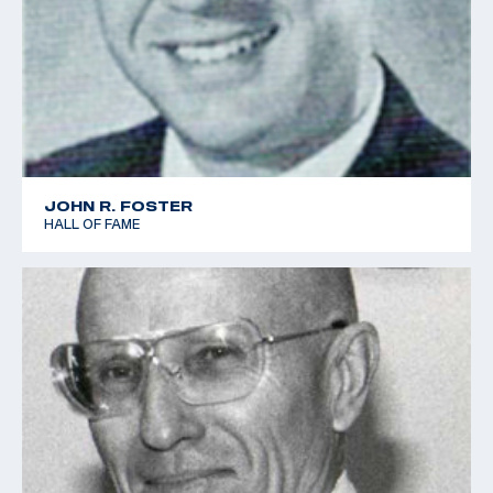
JOHN R. FOSTER
HALL OF FAME