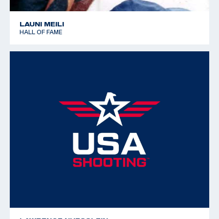
LAUNI MEILI
HALL OF FAME