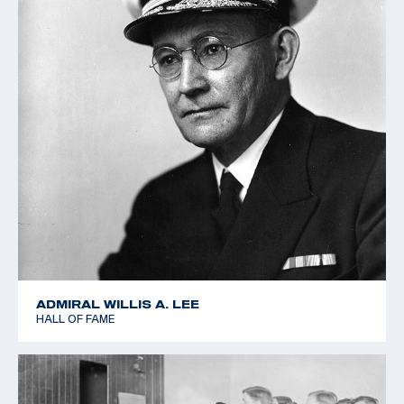
ADMIRAL WILLIS A. LEE
HALL OF FAME