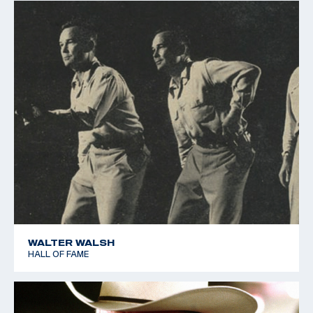
WALTER WALSH
HALL OF FAME