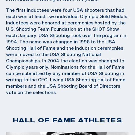
The first inductees were four USA shooters that had
each won at least two individual Olympic Gold Medals.
Inductees were honored at ceremonies hosted by the
U.S. Shooting Team Foundation at the SHOT Show
each January. USA Shooting took over the program in
1994. The name was changed in 1998 to the USA
Shooting Hall of Fame and the induction ceremonies
were moved to the USA Shooting National
Championships. In 2004 the election was changed to
Olympic years only. Nominations for the Hall of Fame
can be submitted by any member of USA Shooting in
writing to the CEO. Living USA Shooting Hall of Fame
members and the USA Shooting Board of Directors
vote on the selections.
HALL OF FAME ATHLETES