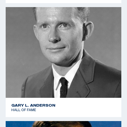
GARY L. ANDERSON
HALL OF FAME