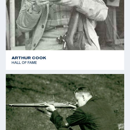
ARTHUR COOK
HALL OF FAME