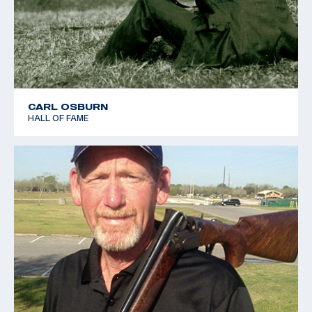
CARL OSBURN
HALL OF FAME