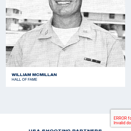
WILLIAM MCMILLAN
HALL OF FAME
USA SHOOTING PARTNERS