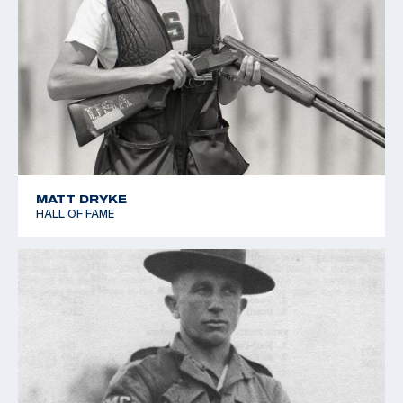
MATT DRYKE
HALL OF FAME