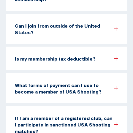
Can I join from outside of the United
States?
Is my membership tax deductible?
What forms of payment can I use to
become a member of USA Shooting?
If I am a member of a registered club, can
I participate in sanctioned USA Shooting
matches?