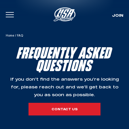
JOIN
Skip To Content
Home
/
FAQ
FREQUENTLY ASKED
QUESTIONS
If you don’t find the answers you’re looking
for, please reach out and we’ll get back to
you as soon as possible.
CONTACT US