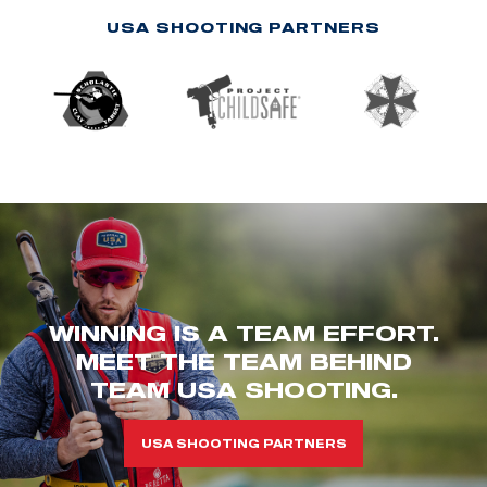
USA SHOOTING PARTNERS
WINNING IS A TEAM EFFORT.
MEET THE TEAM BEHIND
TEAM USA SHOOTING.
USA SHOOTING PARTNERS