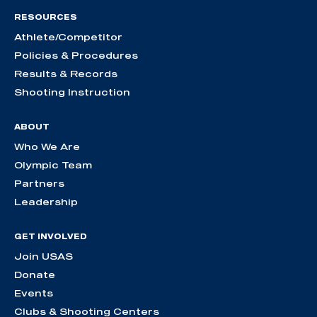
RESOURCES
Athlete/Competitor
Policies & Procedures
Results & Records
Shooting Instruction
ABOUT
Who We Are
Olympic Team
Partners
Leadership
GET INVOLVED
Join USAS
Donate
Events
Clubs & Shooting Centers