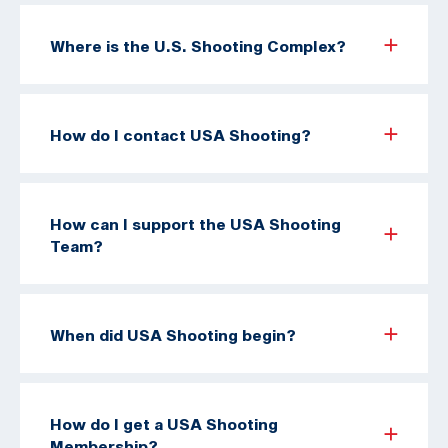
Where is the U.S. Shooting Complex?
How do I contact USA Shooting?
How can I support the USA Shooting
Team?
When did USA Shooting begin?
How do I get a USA Shooting
Membership?