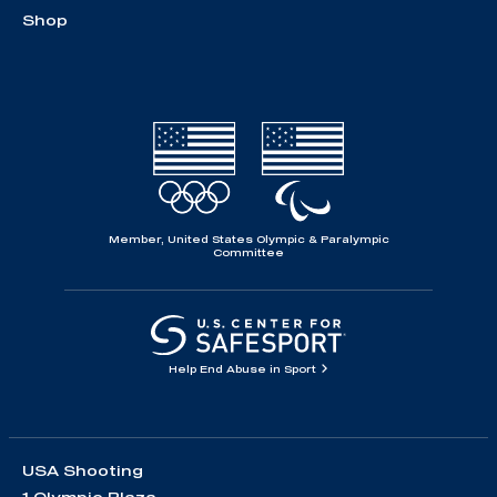
Shop
Member, United States Olympic & Paralympic
Committee
Help End Abuse in Sport
USA Shooting