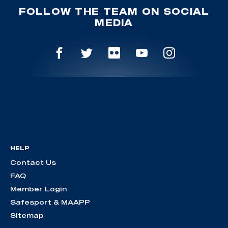
FOLLOW THE TEAM ON SOCIAL
MEDIA
HELP
Contact Us
FAQ
Member Login
Safesport & MAAPP
Sitemap