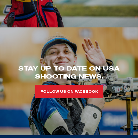
STAY UP TO DATE ON USA
SHOOTING NEWS.
FOLLOW US ON FACEBOOK