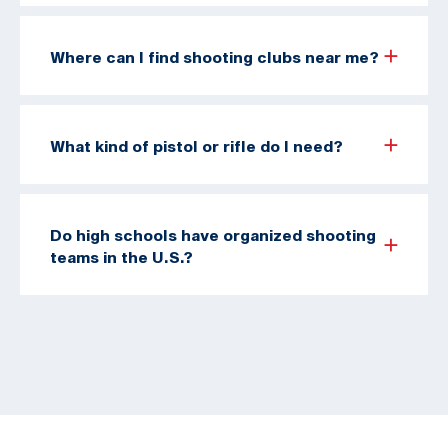
Where can I find shooting clubs near me?
What kind of pistol or rifle do I need?
Do high schools have organized shooting
teams in the U.S.?