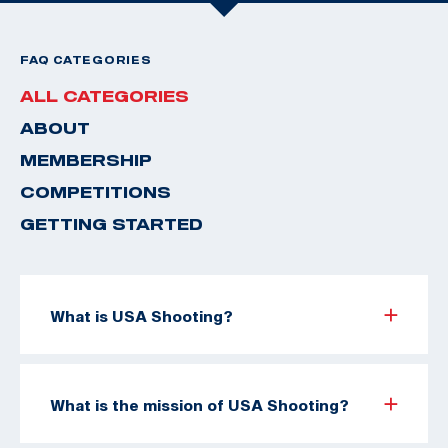
FAQ CATEGORIES
ALL CATEGORIES
ABOUT
MEMBERSHIP
COMPETITIONS
GETTING STARTED
What is USA Shooting?
What is the mission of USA Shooting?