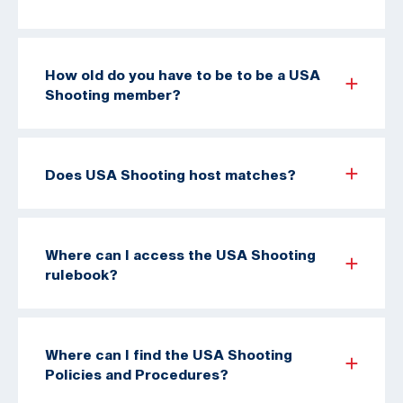
How old do you have to be to be a USA
Shooting member?
Does USA Shooting host matches?
Where can I access the USA Shooting
rulebook?
Where can I find the USA Shooting
Policies and Procedures?