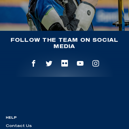
FOLLOW THE TEAM ON SOCIAL
MEDIA
HELP
Contact Us