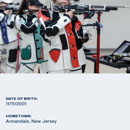
DATE OF BIRTH:
11/11/2001
HOMETOWN:
Annandale, New Jersey