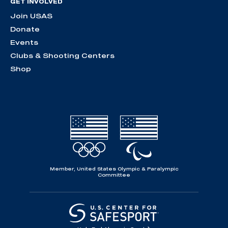
GET INVOLVED
Join USAS
Donate
Events
Clubs & Shooting Centers
Shop
Member, United States Olympic & Paralympic
Committee