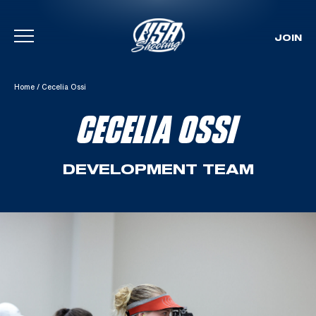
JOIN
Skip To Content
Home
/
Cecelia Ossi
CECELIA OSSI
DEVELOPMENT TEAM