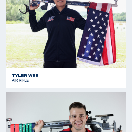
TYLER WEE
AIR RIFLE