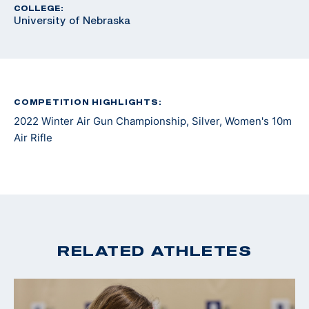
COLLEGE:
University of Nebraska
COMPETITION HIGHLIGHTS:
2022 Winter Air Gun Championship, Silver, Women's 10m
Air Rifle
RELATED ATHLETES