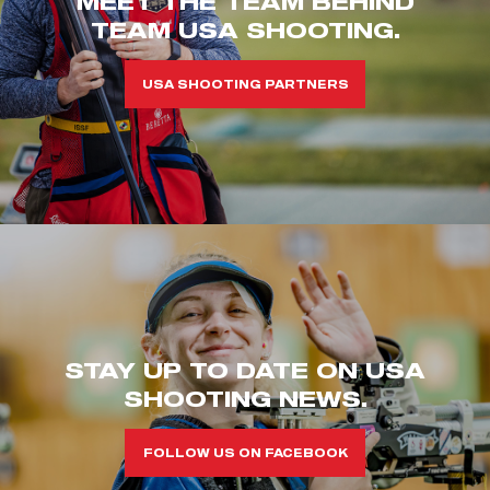
MEET THE TEAM BEHIND
TEAM USA SHOOTING.
USA SHOOTING PARTNERS
STAY UP TO DATE ON USA
SHOOTING NEWS.
FOLLOW US ON FACEBOOK