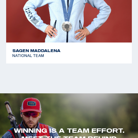
SAGEN MADDALENA
NATIONAL TEAM
WINNING IS A TEAM EFFORT.