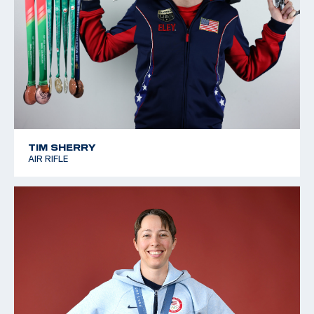
TIM SHERRY
AIR RIFLE