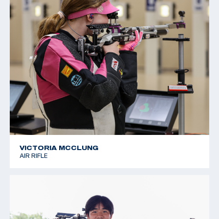
VICTORIA MCCLUNG
AIR RIFLE