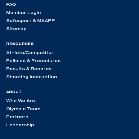
FAQ
Member Login
Safesport & MAAPP
Sitemap
RESOURCES
Athlete/Competitor
Policies & Procedures
Results & Records
Shooting Instruction
ABOUT
Who We Are
Olympic Team
Partners
Leadership