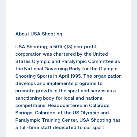
About USA Shooting
USA Shooting, a 501(c)(3) non-profit
corporation was chartered by the United
States Olympic and Paralympic Committee as
the National Governing Body for the Olympic
Shooting Sports in April 1995. The organization
develops and implements programs to
promote growth in the sport and serves as a
sanctioning body for local and national
competitions. Headquartered in Colorado
Springs, Colorado, at the US Olympic and
Paralympic Training Center, USA Shooting has
a full-time staff dedicated to our sport.