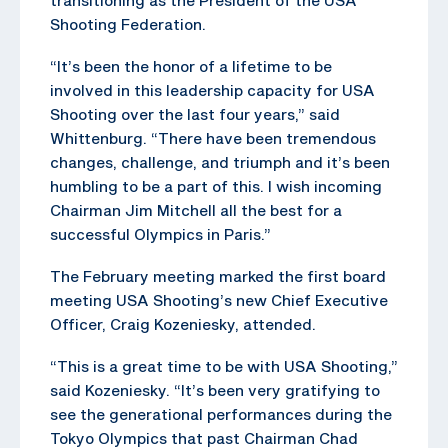
Shooting Federation.
“It’s been the honor of a lifetime to be
involved in this leadership capacity for USA
Shooting over the last four years,” said
Whittenburg. “There have been tremendous
changes, challenge, and triumph and it’s been
humbling to be a part of this. I wish incoming
Chairman Jim Mitchell all the best for a
successful Olympics in Paris.”
The February meeting marked the first board
meeting USA Shooting’s new Chief Executive
Officer, Craig Kozeniesky, attended.
“This is a great time to be with USA Shooting,”
said Kozeniesky. “It’s been very gratifying to
see the generational performances during the
Tokyo Olympics that past Chairman Chad