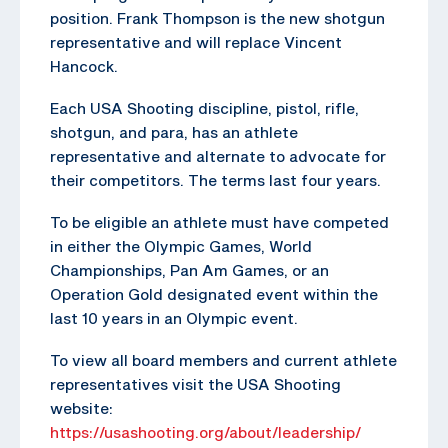
position. Frank Thompson is the new shotgun
representative and will replace Vincent
Hancock.
Each USA Shooting discipline, pistol, rifle,
shotgun, and para, has an athlete
representative and alternate to advocate for
their competitors. The terms last four years.
To be eligible an athlete must have competed
in either the Olympic Games, World
Championships, Pan Am Games, or an
Operation Gold designated event within the
last 10 years in an Olympic event.
To view all board members and current athlete
representatives visit the USA Shooting
website:
https://usashooting.org/about/leadership/