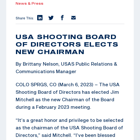
News & Press
Share This:
USA SHOOTING BOARD
OF DIRECTORS ELECTS
NEW CHAIRMAN
By Brittany Nelson, USAS Public Relations &
Communications Manager
COLO SPRGS, CO (March 6, 2023) – The USA
Shooting Board of Directors has elected Jim
Mitchell as the new Chairman of the Board
during a February 2023 meeting.
“It’s a great honor and privilege to be selected
as the chairman of the USA Shooting Board of
Directors,” said Mitchell. “I’ve been blessed