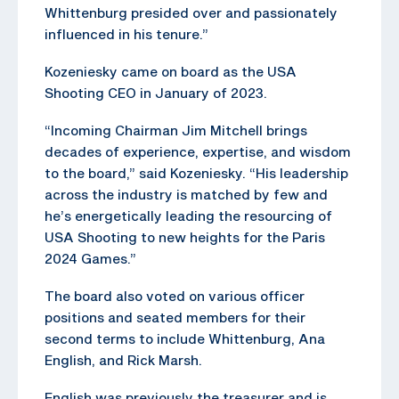
Whittenburg presided over and passionately
influenced in his tenure.”
Kozeniesky came on board as the USA
Shooting CEO in January of 2023.
“Incoming Chairman Jim Mitchell brings
decades of experience, expertise, and wisdom
to the board,” said Kozeniesky. “His leadership
across the industry is matched by few and
he’s energetically leading the resourcing of
USA Shooting to new heights for the Paris
2024 Games.”
The board also voted on various officer
positions and seated members for their
second terms to include Whittenburg, Ana
English, and Rick Marsh.
English was previously the treasurer and is