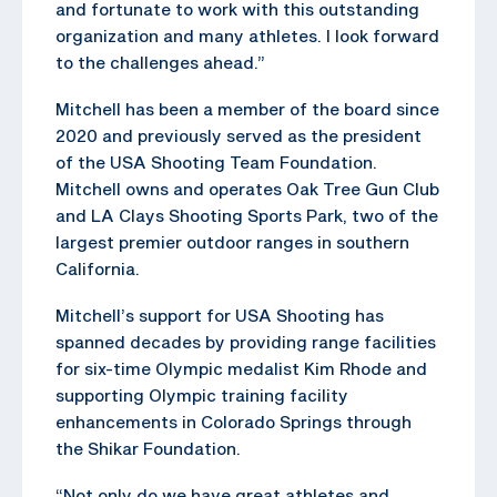
and fortunate to work with this outstanding
organization and many athletes. I look forward
to the challenges ahead.”
Mitchell has been a member of the board since
2020 and previously served as the president
of the USA Shooting Team Foundation.
Mitchell owns and operates Oak Tree Gun Club
and LA Clays Shooting Sports Park, two of the
largest premier outdoor ranges in southern
California.
Mitchell’s support for USA Shooting has
spanned decades by providing range facilities
for six-time Olympic medalist Kim Rhode and
supporting Olympic training facility
enhancements in Colorado Springs through
the Shikar Foundation.
“Not only do we have great athletes and