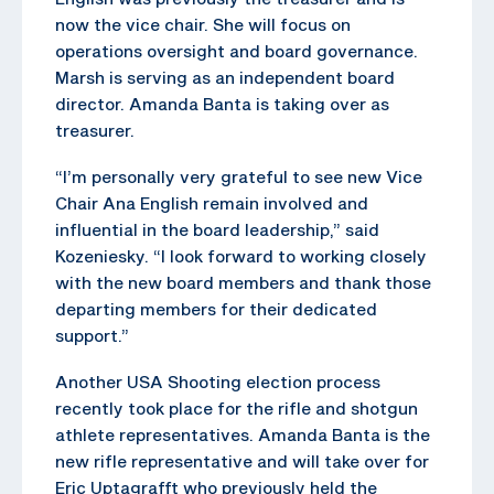
now the vice chair. She will focus on
operations oversight and board governance.
Marsh is serving as an independent board
director. Amanda Banta is taking over as
treasurer.
“I’m personally very grateful to see new Vice
Chair Ana English remain involved and
influential in the board leadership,” said
Kozeniesky. “I look forward to working closely
with the new board members and thank those
departing members for their dedicated
support.”
Another USA Shooting election process
recently took place for the rifle and shotgun
athlete representatives. Amanda Banta is the
new rifle representative and will take over for
Eric Uptagrafft who previously held the