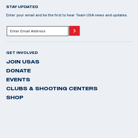
STAY UPDATED
Enter your email and be the first to hear Team USA news and updates.
GET INVOLVED
JOIN USAS
DONATE
EVENTS
CLUBS & SHOOTING CENTERS
SHOP