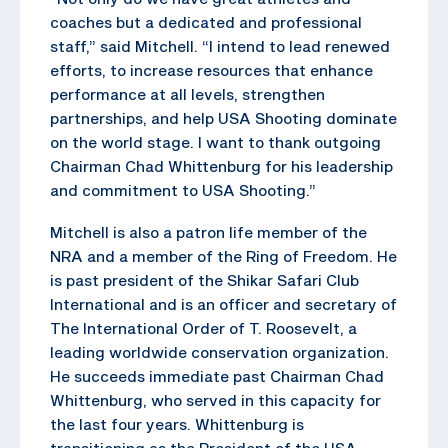
coaches but a dedicated and professional
staff,” said Mitchell. “I intend to lead renewed
efforts, to increase resources that enhance
performance at all levels, strengthen
partnerships, and help USA Shooting dominate
on the world stage. I want to thank outgoing
Chairman Chad Whittenburg for his leadership
and commitment to USA Shooting.”
Mitchell is also a patron life member of the
NRA and a member of the Ring of Freedom. He
is past president of the Shikar Safari Club
International and is an officer and secretary of
The International Order of T. Roosevelt, a
leading worldwide conservation organization.
He succeeds immediate past Chairman Chad
Whittenburg, who served in this capacity for
the last four years. Whittenburg is
transitioning as the President of the USA