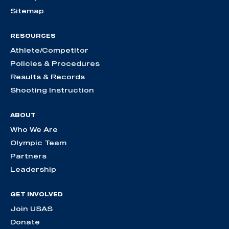
Sitemap
RESOURCES
Athlete/Competitor
Policies & Procedures
Results & Records
Shooting Instruction
ABOUT
Who We Are
Olympic Team
Partners
Leadership
GET INVOLVED
Join USAS
Donate