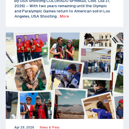
By USA Shooting COLORADO SPRINGS, Colo. (Jul 21,
2026) – With two years remaining until the Olympic
and Paralympic Games return to American soil in Los
Angeles, USA Shooting
…More
Apr 29, 2026
News & Press
|