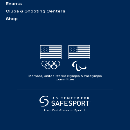
Events
Clubs & Shooting Centers
Shop
Member, United States Olympic & Paralympic
Committee
Help End Abuse in Sport