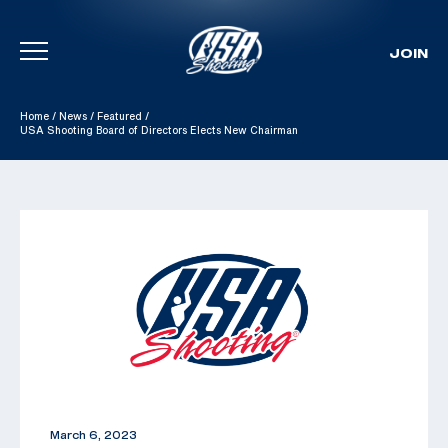
JOIN
Skip To Content
Home
/
News
/
Featured
/
USA Shooting Board of Directors Elects New Chairman
March 6, 2023