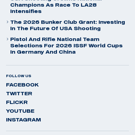
Champions As Race To LA28
Intensifies
The 2026 Bunker Club Grant: Investing
In The Future Of USA Shooting
Pistol And Rifle National Team
Selections For 2026 ISSF World Cups
In Germany And China
FOLLOW US
FACEBOOK
TWITTER
FLICKR
YOUTUBE
INSTAGRAM