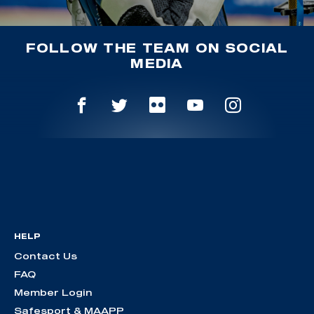
FOLLOW THE TEAM ON SOCIAL
MEDIA
HELP
Contact Us
FAQ
Member Login
Safesport & MAAPP