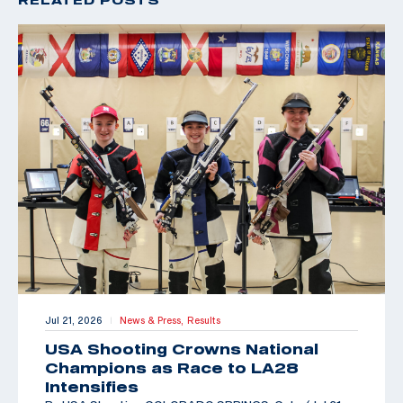
Jul 21, 2026
News & Press,
Results
|
USA Shooting Crowns National
Champions as Race to LA28
Intensifies