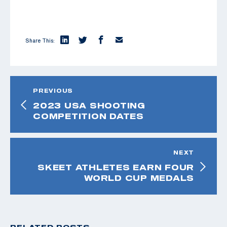
Share This:
PREVIOUS
2023 USA SHOOTING
COMPETITION DATES
NEXT
SKEET ATHLETES EARN FOUR
WORLD CUP MEDALS
RELATED POSTS