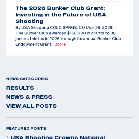
The 2026 Bunker Club Grant:
Investing in the Future of USA
Shooting
By USA Shooting COLO SPRGS, CO (Apr 29, 2026) –
The Bunker Club awarded $150,000 in grants to 30
junior athletes in 2026 through its annual Bunker Club
Endowment Grant,
…More
NEWS CATEGORIES
RESULTS
NEWS & PRESS
VIEW ALL POSTS
FEATURED POSTS
USA Shooting Crowns National