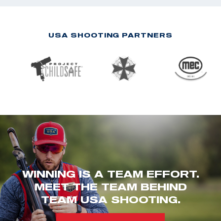
USA SHOOTING PARTNERS
WINNING IS A TEAM EFFORT.
MEET THE TEAM BEHIND
TEAM USA SHOOTING.