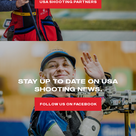
USA SHOOTING PARTNERS
STAY UP TO DATE ON USA
SHOOTING NEWS.
FOLLOW US ON FACEBOOK